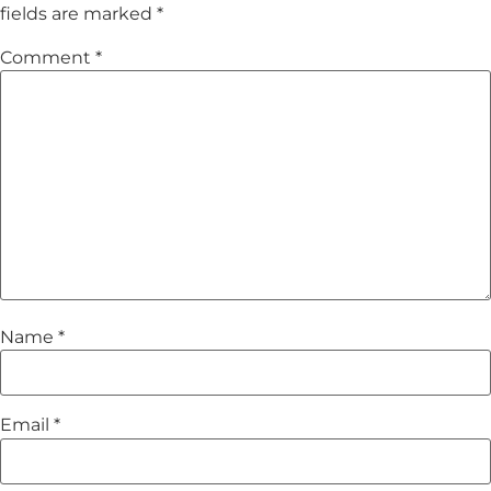
fields are marked
*
Comment
*
Name
*
Email
*