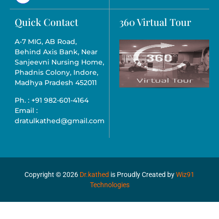
Quick Contact
360 Virtual Tour
A-7 MIG, AB Road,
Behind Axis Bank, Near
Sanjeevni Nursing Home,
Phadnis Colony, Indore,
Madhya Pradesh 452011
Ph. : +91 982-601-4164
Email :
dratulkathed@gmail.com
Copyright ©
2026
Dr.kathed
is Proudly Created by
Wiz91
Technologies