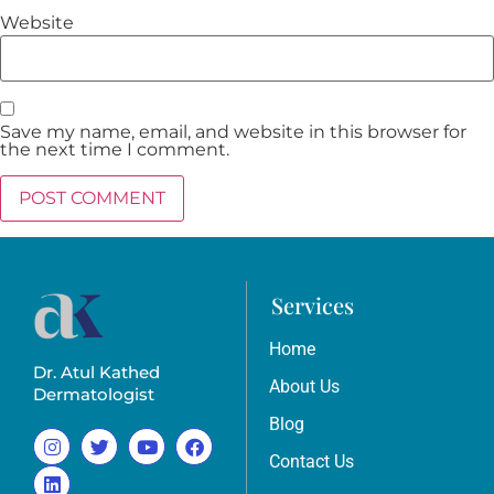
Website
Save my name, email, and website in this browser for
the next time I comment.
Services
Home
Dr. Atul Kathed
About Us
Dermatologist
Blog
Contact Us