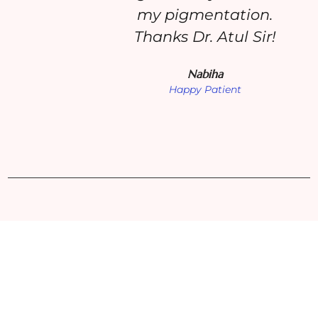
my pigmentation.
Thanks Dr. Atul Sir!
Nabiha
Happy Patient