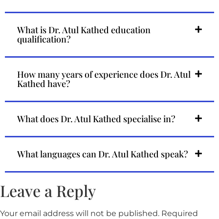
What is Dr. Atul Kathed education
qualification?
How many years of experience does Dr. Atul
Kathed have?
What does Dr. Atul Kathed specialise in?
What languages can Dr. Atul Kathed speak?
Leave a Reply
Your email address will not be published.
Required