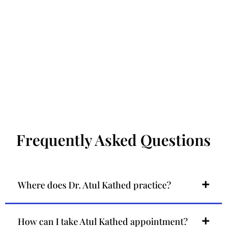
Frequently Asked Questions
Where does Dr. Atul Kathed practice?
How can I take Atul Kathed appointment?