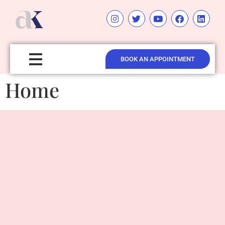
BOOK AN APPOINTMENT
Home