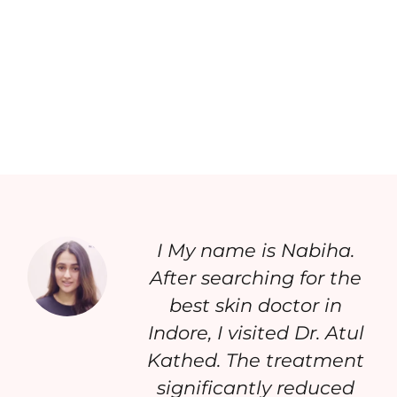
I My name is Nabiha.
After searching for the
best skin doctor in
Indore, I visited Dr. Atul
Kathed. The treatment
significantly reduced