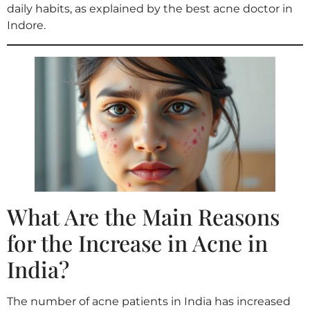
daily habits, as explained by the best acne doctor in
Indore.
What Are the Main Reasons
for the Increase in Acne in
India?
The number of acne patients in India has increased