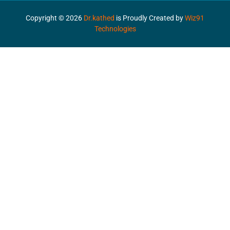
Copyright ©
2026
Dr.kathed
is Proudly Created by
Wiz91
Technologies