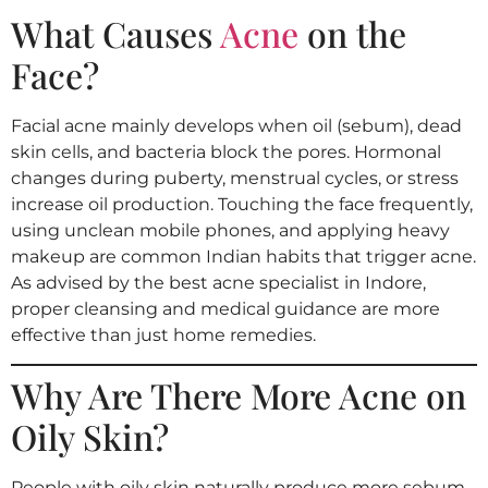
What Causes
Acne
on the
Face?
Facial acne mainly develops when oil (sebum), dead
skin cells, and bacteria block the pores. Hormonal
changes during puberty, menstrual cycles, or stress
increase oil production. Touching the face frequently,
using unclean mobile phones, and applying heavy
makeup are common Indian habits that trigger acne.
As advised by the best acne specialist in Indore,
proper cleansing and medical guidance are more
effective than just home remedies.
Why Are There More Acne on
Oily Skin?
People with oily skin naturally produce more sebum,