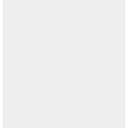
त्वचा पर सफेद दाग होने के कारण, शुरुआती संकेत और इलाज की पूरी जानकारी