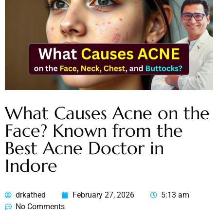
What Causes Acne on the
Face? Known from the
Best Acne Doctor in
Indore
drkathed
February 27, 2026
5:13 am
No Comments