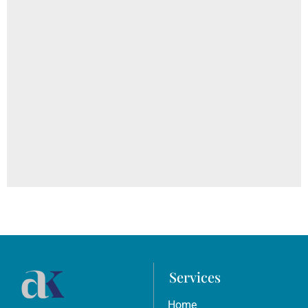
Everyday Habits That Are Damaging The Skin: Diet,
Bathing, Sugar, and Sun Exposure
Services
Home