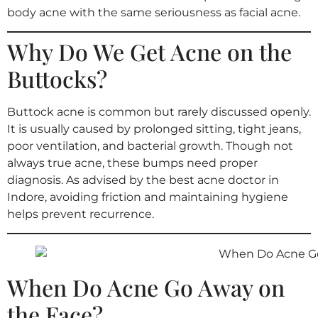
body acne with the same seriousness as facial acne.
Why Do We Get Acne on the
Buttocks?
Buttock acne is common but rarely discussed openly.
It is usually caused by prolonged sitting, tight jeans,
poor ventilation, and bacterial growth. Though not
always true acne, these bumps need proper
diagnosis. As advised by the best acne doctor in
Indore, avoiding friction and maintaining hygiene
helps prevent recurrence.
When Do Acne Go Away on
the Face?