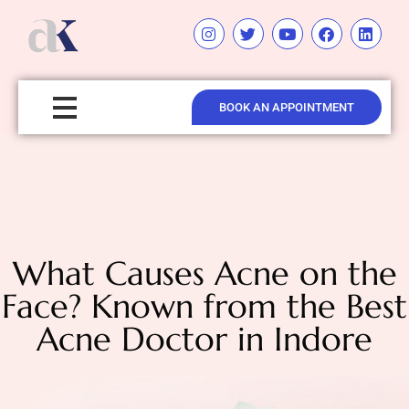
BOOK AN APPOINTMENT
What Causes Acne on the
Face? Known from the Best
Acne Doctor in Indore