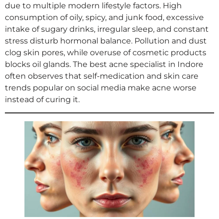
due to multiple modern lifestyle factors. High
consumption of oily, spicy, and junk food, excessive
intake of sugary drinks, irregular sleep, and constant
stress disturb hormonal balance. Pollution and dust
clog skin pores, while overuse of cosmetic products
blocks oil glands. The best acne specialist in Indore
often observes that self-medication and skin care
trends popular on social media make acne worse
instead of curing it.