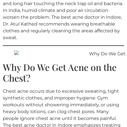
and long hair touching the neck trap oil and bacteria.
In India, humid climate and poor air circulation
worsen the problem. The best acne doctor in Indore,
Dr. Atul Kathed recommends wearing breathable
clothes and regularly cleaning the areas affected by
sweat.
Why Do We Get Acne on the
Chest?
Chest acne occurs due to excessive sweating, tight
synthetic clothes, and improper hygiene. Gym
workouts without showering immediately, or using
heavy body lotions, can clog chest pores. Many
people ignore chest acne until it becomes painful.
The best acne doctor in Indore emphasizes treating