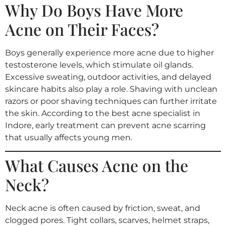
Why Do Boys Have More
Acne on Their Faces?
Boys generally experience more acne due to higher
testosterone levels, which stimulate oil glands.
Excessive sweating, outdoor activities, and delayed
skincare habits also play a role. Shaving with unclean
razors or poor shaving techniques can further irritate
the skin. According to the best acne specialist in
Indore, early treatment can prevent acne scarring
that usually affects young men.
What Causes Acne on the
Neck?
Neck acne is often caused by friction, sweat, and
clogged pores. Tight collars, scarves, helmet straps,