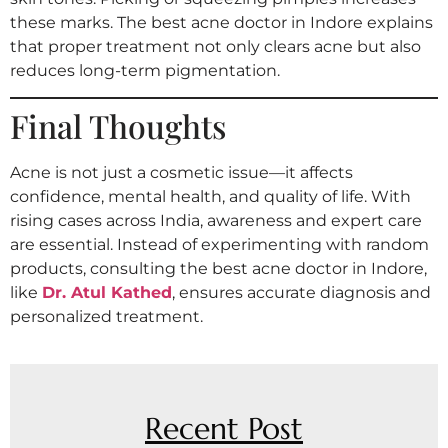
these marks. The best acne doctor in Indore explains
that proper treatment not only clears acne but also
reduces long-term pigmentation.
Final Thoughts
Acne is not just a cosmetic issue—it affects
confidence, mental health, and quality of life. With
rising cases across India, awareness and expert care
are essential. Instead of experimenting with random
products, consulting the best acne doctor in Indore,
like
Dr. Atul Kathed
, ensures accurate diagnosis and
personalized treatment.
Recent Post