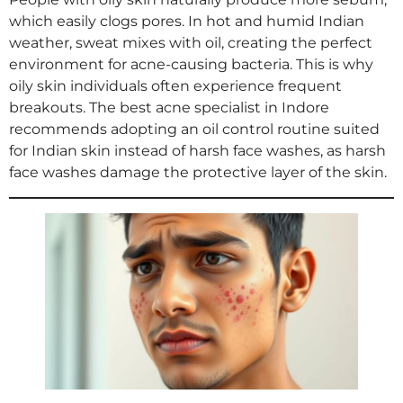
which easily clogs pores. In hot and humid Indian
weather, sweat mixes with oil, creating the perfect
environment for acne-causing bacteria. This is why
oily skin individuals often experience frequent
breakouts. The best acne specialist in Indore
recommends adopting an oil control routine suited
for Indian skin instead of harsh face washes, as harsh
face washes damage the protective layer of the skin.