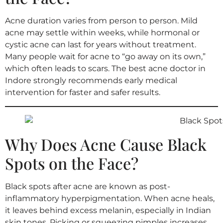
Acne duration varies from person to person. Mild
acne may settle within weeks, while hormonal or
cystic acne can last for years without treatment.
Many people wait for acne to “go away on its own,”
which often leads to scars. The best acne doctor in
Indore strongly recommends early medical
intervention for faster and safer results.
Why Does Acne Cause Black
Spots on the Face?
Black spots after acne are known as post-
inflammatory hyperpigmentation. When acne heals,
it leaves behind excess melanin, especially in Indian
skin tones. Picking or squeezing pimples increases