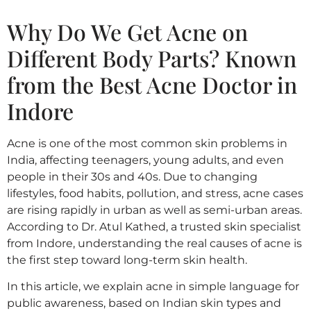
Why Do We Get Acne on
Different Body Parts? Known
from the Best Acne Doctor in
Indore
Acne is one of the most common skin problems in
India, affecting teenagers, young adults, and even
people in their 30s and 40s. Due to changing
lifestyles, food habits, pollution, and stress, acne cases
are rising rapidly in urban as well as semi-urban areas.
According to Dr. Atul Kathed, a trusted skin specialist
from Indore, understanding the real causes of acne is
the first step toward long-term skin health.
In this article, we explain acne in simple language for
public awareness, based on Indian skin types and