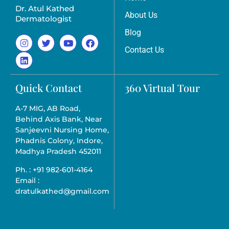
Dr. Atul Kathed
About Us
Dermatologist
Blog
Contact Us
Quick Contact
360 Virtual Tour
A-7 MIG, AB Road,
Behind Axis Bank, Near
Sanjeevni Nursing Home,
Phadnis Colony, Indore,
Madhya Pradesh 452011
Ph. : +91 982-601-4164
Email :
dratulkathed@gmail.com