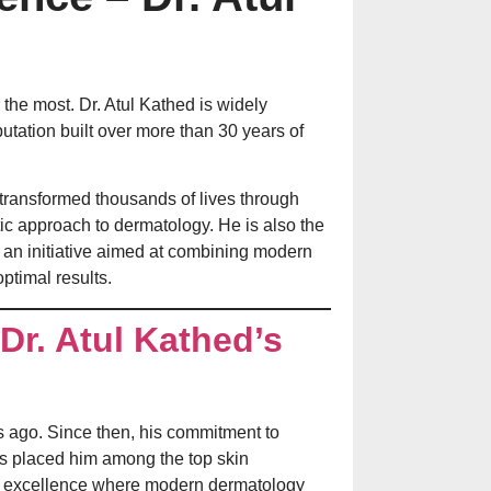
Laser Treatment f
Aftercare Explain
the most. Dr. Atul Kathed is widely
putation built over more than 30 years of
transformed thousands of lives through
ic approach to dermatology. He is also the
, an initiative aimed at combining modern
optimal results.
Dr. Atul Kathed’s
चेहरे पर मुंहासे क्यों हो
कारण, बचाव और सही
 ago. Since then, his commitment to
Dandruff in the 
as placed him among the top skin
Scalp Itching, Se
er of excellence where modern dermatology