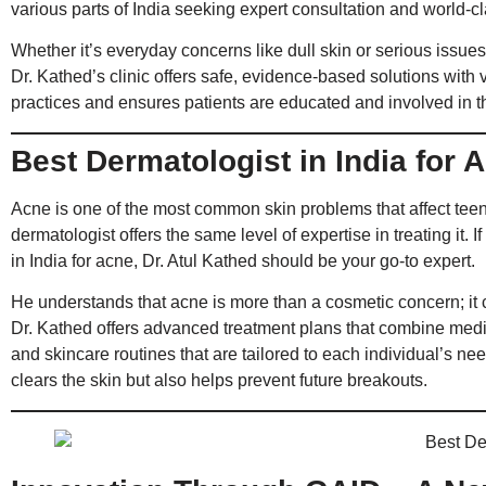
various parts of India seeking expert consultation and world-c
Whether it’s everyday concerns like dull skin or serious issues 
Dr. Kathed’s clinic offers safe, evidence-based solutions with v
practices and ensures patients are educated and involved in th
Best Dermatologist in India for 
Acne is one of the most common skin problems that affect teen
dermatologist offers the same level of expertise in treating it. I
in India for acne, Dr. Atul Kathed should be your go-to expert.
He understands that acne is more than a cosmetic concern; it 
Dr. Kathed offers advanced treatment plans that combine medica
and skincare routines that are tailored to each individual’s nee
clears the skin but also helps prevent future breakouts.