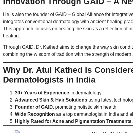
Innovation Through GAID – A Ne
He is also the founder of GAID – Global Alliance for Integrat
integrates conventional dermatology with ancient healing pra
This approach focuses on treating the skin as a reflection of 
healing.
Through GAID, Dr. Kathed aims to change the way skin condi
combining the wisdom of tradition with the strength of modern
Why Dr. Atul Kathed is Conside
Dermatologists in India
30+ Years of Experience
in dermatology.
Advanced Skin & Hair Solutions
using latest technolo
Founder of GAID
, promoting holistic skin health.
Wide Recognition
as a top dermatologist in India and a
Highly Rated for Acne and Pigmentation Treatments
.