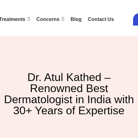
Treatments
Concerns
Blog
Contact Us
Dr. Atul Kathed –
Renowned Best
Dermatologist in India with
30+ Years of Expertise