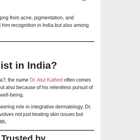
Prevention
nging from acne, pigmentation, and
ed him recognition in India but also among
30 की उम्र में दाढ़
बचाव के उपाय
आँखों के नीचे काले घ
st in India?
इलाज
dia?, the name
Dr. Atul Kathed
often comes
but also because of his relentless pursuit of
त्वचा पर सफेद दाग ह
well-being.
पूरी जानकारी
ering role in integrative dermatology, Dr.
olves not just treating skin issues but
th.
Treatment of Dry
Ways to Heal Cha
 Trusted by