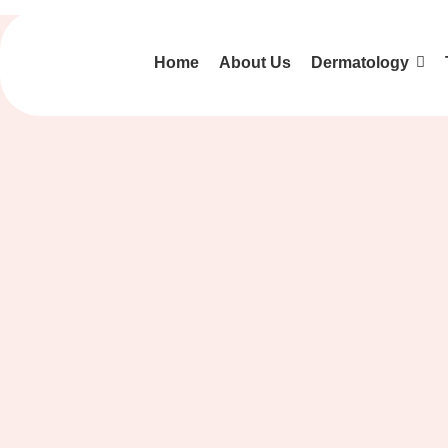
Home
About Us
Dermatology