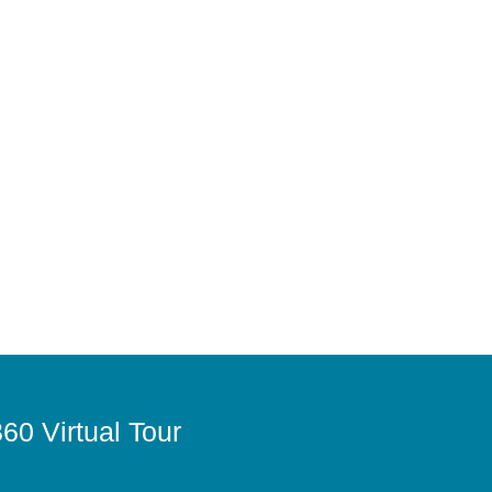
60 Virtual Tour