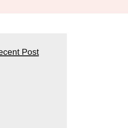
ecent Post
HE BEST SKINCARE DOCTOR
R PARTNER FOR HEALTHY AND
OF CONSULTING A SKIN AND
ST IN INDORE FOR YOUR
NDS