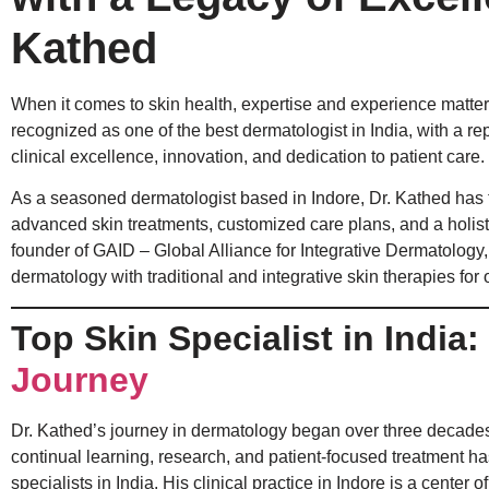
Kathed
When it comes to skin health, expertise and experience matter 
recognized as one of the best dermatologist in India, with a re
clinical excellence, innovation, and dedication to patient care.
As a seasoned dermatologist based in Indore, Dr. Kathed has 
advanced skin treatments, customized care plans, and a holist
founder of GAID – Global Alliance for Integrative Dermatology
dermatology with traditional and integrative skin therapies for 
Top Skin Specialist in India:
Journey
Dr. Kathed’s journey in dermatology began over three decades
continual learning, research, and patient-focused treatment h
specialists in India. His clinical practice in Indore is a cent