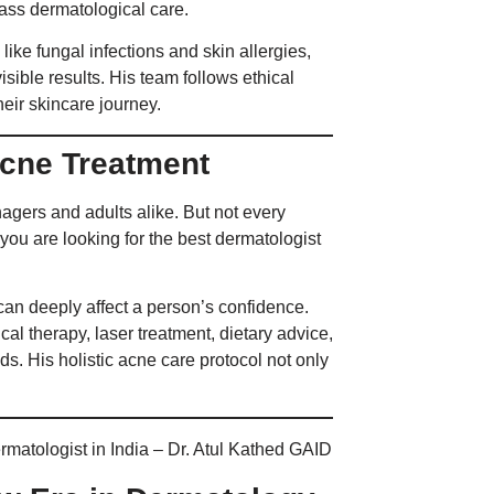
lass dermatological care.
like fungal infections and skin allergies,
isible results. His team follows ethical
eir skincare journey.
Acne Treatment
agers and adults alike. But not every
f you are looking for the best dermatologist
can deeply affect a person’s confidence.
l therapy, laser treatment, dietary advice,
ds. His holistic acne care protocol not only