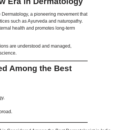
w Era in Dermatology
ive Dermatology, a pioneering movement that
ctices such as Ayurveda and naturopathy.
internal health and promotes long-term
tions are understood and managed,
 science.
red Among the Best
gy.
broad.