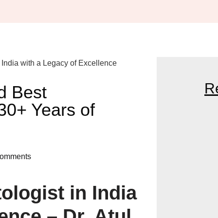
R
d Best
 30+ Years of
DR. KATHED T
NEAR ME: YOU
omments
GLOWING SKIN
logist in India
THE BENEFITS 
HAIR SPECIALI
ence – Dr. Atul
BEAUTY DEMA