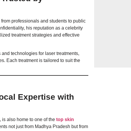
Hives on the Ski
— from professionals and students to public
& Prevention in
identiality, his reputation as a celebrity
lized treatment strategies and effective
Everyday Habits 
 and technologies for laser treatments,
Bathing, Sugar, 
. Each treatment is tailored to suit the
Local Expertise with
, is also home to one of the
top skin
tients not just from Madhya Pradesh but from