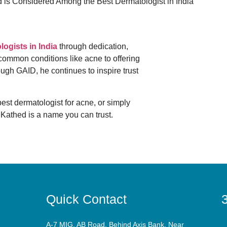
logists in India
through dedication,
 common conditions like acne to offering
ugh GAID, he continues to inspire trust
 best dermatologist for acne, or simply
 Kathed is a name you can trust.
Quick Contact
3
A-7 MIG, AB Road, Behind Axis Bank, Near