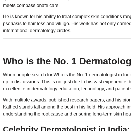
meets compassionate care.
He is known for his ability to treat complex skin conditions ra
psoriasis to hair loss and vitiligo. His work has not only earn
international dermatology circles.
Who is the No. 1 Dermatologi
When people search for Who is the No. 1 dermatologist in In
up in discussions. This is not just due to his vast experience, 
excellence in dermatology education, technology, and patient 
With multiple awards, published research papers, and his pione
Kathed stands tall among the best in his field. His approach inv
understanding the root cause and ensuring long-term skin heal
Celebrity Dermatologist in India: