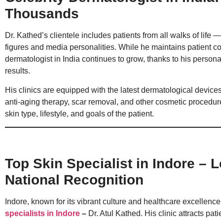
Thousands
Dr. Kathed’s clientele includes patients from all walks of life 
figures and media personalities. While he maintains patient conf
dermatologist in India continues to grow, thanks to his persona
results.
His clinics are equipped with the latest dermatological devices
anti-aging therapy, scar removal, and other cosmetic procedures
skin type, lifestyle, and goals of the patient.
Top Skin Specialist in Indore – 
National Recognition
Indore, known for its vibrant culture and healthcare excellence
specialists in Indor
e
–
Dr. Atul Kathed. His clinic attracts pa