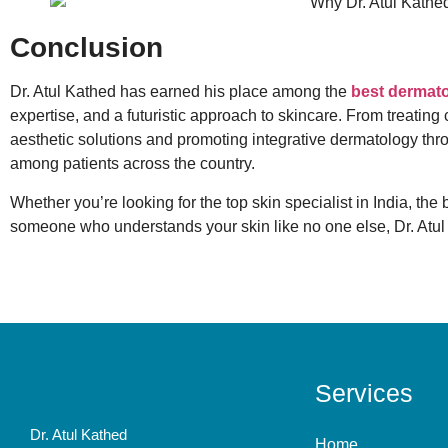
Conclusion
Dr. Atul Kathed has earned his place among the
best dermato
expertise, and a futuristic approach to skincare. From treating
aesthetic solutions and promoting integrative dermatology thro
among patients across the country.
Whether you’re looking for the top skin specialist in India, the
someone who understands your skin like no one else, Dr. Atul
Services
Dr. Atul Kathed
Home