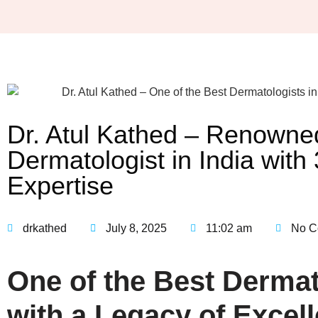
Dr. Atul Kathed – Renowne
Dermatologist in India with
Expertise
drkathed
July 8, 2025
11:02 am
No C
One of the Best Dermato
with a Legacy of Excell