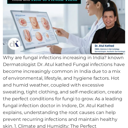
Why are fungal infections increasing in India? known
Dermatologist Dr. Atul kathed Fungal infections have
become increasingly common in India due to a mix
of environmental, lifestyle, and hygiene factors. Hot
and humid weather, coupled with excessive
sweating, tight clothing, and self-medication, create
the perfect conditions for fungi to grow. As a leading
fungal infection doctor in Indore, Dr. Atul Kathed
explains, understanding the root causes can help
prevent recurring infections and maintain healthy
skin. 1. Climate and Humidity: The Perfect