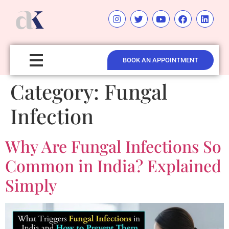
BOOK AN APPOINTMENT
Category:
Fungal
Infection
Why Are Fungal Infections So
Common in India? Explained
Simply