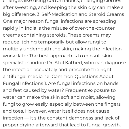
changes like using cotton fabrics, changing clothes
after sweating, and keeping the skin dry can make a
big difference. 3. Self-Medication and Steroid Creams
One major reason fungal infections are spreading
rapidly in India is the misuse of over-the-counter
creams containing steroids. These creams may
reduce itching temporarily but allow fungi to
multiply underneath the skin, making the infection
worse later.The best approach is to consult skin
specialist in indore Dr. Atul Kathed, who can diagnose
the infection accurately and prescribe the right
antifungal medicine. Common Questions About
Fungal Infections 1. Are fungal infections on hands
and feet caused by water? Frequent exposure to
water can make the skin soft and moist, allowing
fungi to grow easily, especially between the fingers
and toes. However, water itself does not cause
infection — it’s the constant dampness and lack of
proper drying afterward that lead to fungal growth.