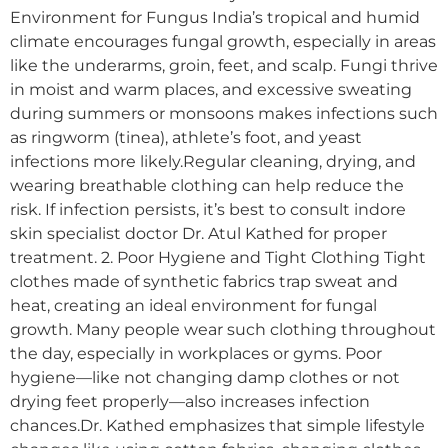
Environment for Fungus India’s tropical and humid
climate encourages fungal growth, especially in areas
like the underarms, groin, feet, and scalp. Fungi thrive
in moist and warm places, and excessive sweating
during summers or monsoons makes infections such
as ringworm (tinea), athlete’s foot, and yeast
infections more likely.Regular cleaning, drying, and
wearing breathable clothing can help reduce the
risk. If infection persists, it’s best to consult indore
skin specialist doctor Dr. Atul Kathed for proper
treatment. 2. Poor Hygiene and Tight Clothing Tight
clothes made of synthetic fabrics trap sweat and
heat, creating an ideal environment for fungal
growth. Many people wear such clothing throughout
the day, especially in workplaces or gyms. Poor
hygiene—like not changing damp clothes or not
drying feet properly—also increases infection
chances.Dr. Kathed emphasizes that simple lifestyle