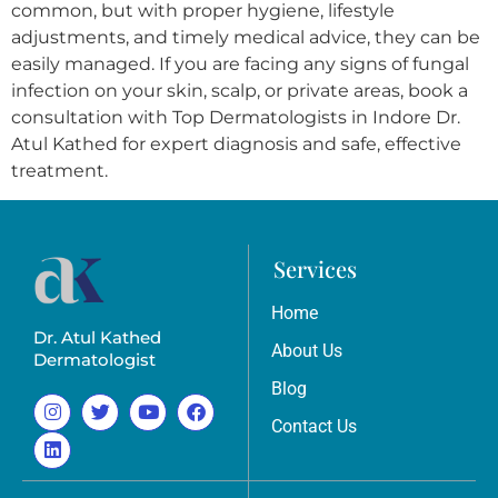
common, but with proper hygiene, lifestyle
adjustments, and timely medical advice, they can be
easily managed. If you are facing any signs of fungal
infection on your skin, scalp, or private areas, book a
consultation with Top Dermatologists in Indore Dr.
Atul Kathed for expert diagnosis and safe, effective
treatment.
Services
Home
Dr. Atul Kathed
About Us
Dermatologist
Blog
Contact Us