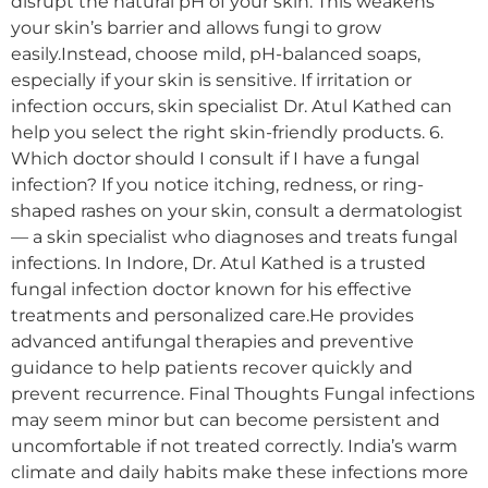
disrupt the natural pH of your skin. This weakens
your skin’s barrier and allows fungi to grow
easily.Instead, choose mild, pH-balanced soaps,
especially if your skin is sensitive. If irritation or
infection occurs, skin specialist Dr. Atul Kathed can
help you select the right skin-friendly products. 6.
Which doctor should I consult if I have a fungal
infection? If you notice itching, redness, or ring-
shaped rashes on your skin, consult a dermatologist
— a skin specialist who diagnoses and treats fungal
infections. In Indore, Dr. Atul Kathed is a trusted
fungal infection doctor known for his effective
treatments and personalized care.He provides
advanced antifungal therapies and preventive
guidance to help patients recover quickly and
prevent recurrence. Final Thoughts Fungal infections
may seem minor but can become persistent and
uncomfortable if not treated correctly. India’s warm
climate and daily habits make these infections more