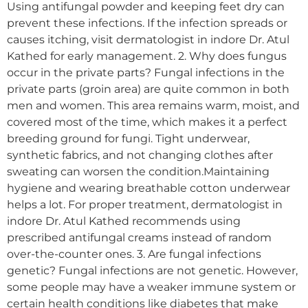
Using antifungal powder and keeping feet dry can
prevent these infections. If the infection spreads or
causes itching, visit dermatologist in indore Dr. Atul
Kathed for early management. 2. Why does fungus
occur in the private parts? Fungal infections in the
private parts (groin area) are quite common in both
men and women. This area remains warm, moist, and
covered most of the time, which makes it a perfect
breeding ground for fungi. Tight underwear,
synthetic fabrics, and not changing clothes after
sweating can worsen the condition.Maintaining
hygiene and wearing breathable cotton underwear
helps a lot. For proper treatment, dermatologist in
indore Dr. Atul Kathed recommends using
prescribed antifungal creams instead of random
over-the-counter ones. 3. Are fungal infections
genetic? Fungal infections are not genetic. However,
some people may have a weaker immune system or
certain health conditions like diabetes that make