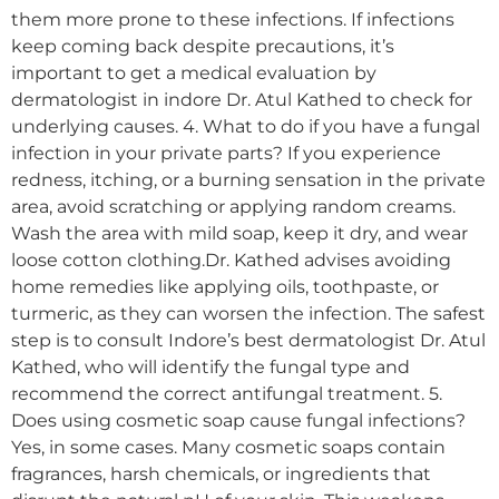
them more prone to these infections. If infections
keep coming back despite precautions, it’s
important to get a medical evaluation by
dermatologist in indore Dr. Atul Kathed to check for
underlying causes. 4. What to do if you have a fungal
infection in your private parts? If you experience
redness, itching, or a burning sensation in the private
area, avoid scratching or applying random creams.
Wash the area with mild soap, keep it dry, and wear
loose cotton clothing.Dr. Kathed advises avoiding
home remedies like applying oils, toothpaste, or
turmeric, as they can worsen the infection. The safest
step is to consult Indore’s best dermatologist Dr. Atul
Kathed, who will identify the fungal type and
recommend the correct antifungal treatment. 5.
Does using cosmetic soap cause fungal infections?
Yes, in some cases. Many cosmetic soaps contain
fragrances, harsh chemicals, or ingredients that