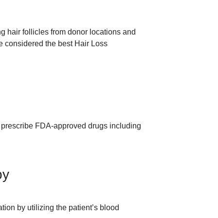
ng hair follicles from donor locations and
be considered the best Hair Loss
y prescribe FDA-approved drugs including
py
ion by utilizing the patient’s blood