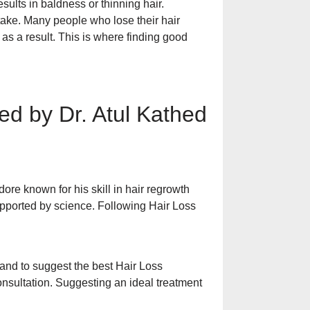
Dandruff in the 
esults in baldness or thinning hair.
Scalp Itching, Se
stake. Many people who lose their hair
Prevention
as a result. This is where finding good
30 की उम्र में दाढ़
बचाव के उपाय
d by Dr. Atul Kathed
आँखों के नीचे काले घ
इलाज
ore known for his skill in hair regrowth
pported by science. Following Hair Loss
त्वचा पर सफेद दाग ह
पूरी जानकारी
s and to suggest the best Hair Loss
onsultation. Suggesting an ideal treatment
Treatment of Dry