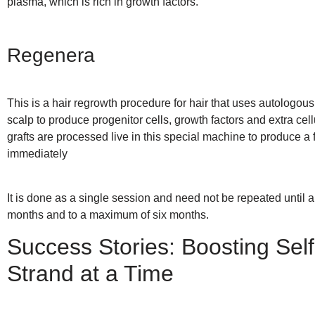
plasma, which is rich in growth factors.
Regenera
This is a hair regrowth procedure for hair that uses autologous 
scalp to produce progenitor cells, growth factors and extra cell
grafts are processed live in this special machine to produce a f
immediately
It is done as a single session and need not be repeated until a 
months and to a maximum of six months.
Success Stories: Boosting Se
Strand at a Time