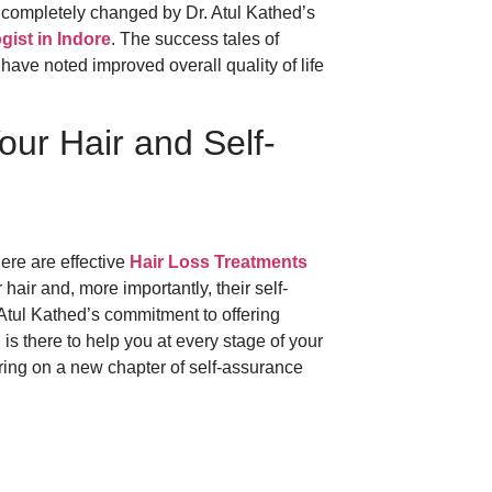
 completely changed by Dr. Atul Kathed’s
gist in Indore
. The success tales of
ave noted improved overall quality of life
our Hair and Self-
here are effective
Hair Loss Treatments
air and, more importantly, their self-
Atul Kathed’s commitment to offering
is there to help you at every stage of your
 Bring on a new chapter of self-assurance