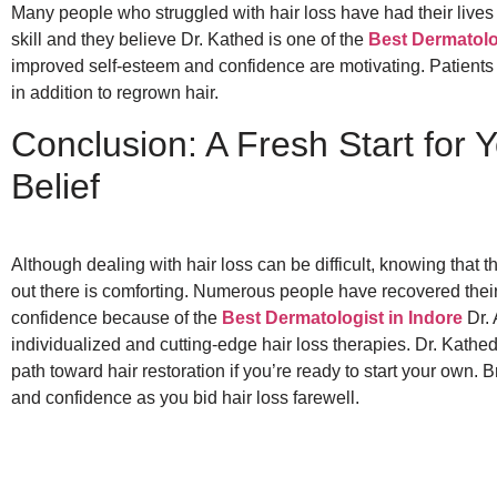
Many people who struggled with hair loss have had their lives
skill and they believe Dr. Kathed is one of the
Best Dermatolo
improved self-esteem and confidence are motivating. Patients h
in addition to regrown hair.
Conclusion: A Fresh Start for Y
Belief
Although dealing with hair loss can be difficult, knowing that t
out there is comforting. Numerous people have recovered their h
confidence because of the
Best Dermatologist in Indore
Dr. 
individualized and cutting-edge hair loss therapies. Dr. Kathed 
path toward hair restoration if you’re ready to start your own.
and confidence as you bid hair loss farewell.