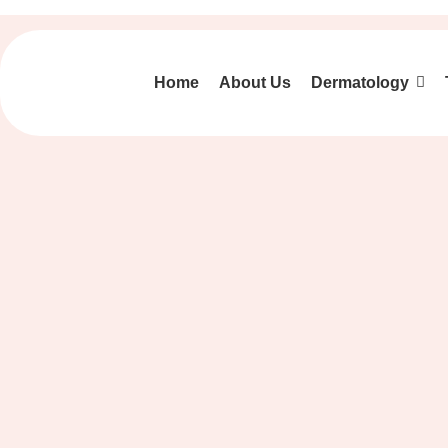
Home
About Us
Dermatology