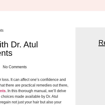
R
h Dr. Atul
ents
No Comments
r loss. It can affect one’s confidence and
hat there are practical remedies out there,
nts
. In this thorough manual, we’ll delve
 choices made available by Dr. Atul
ain not just your hair but also your