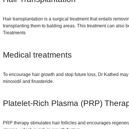
Hair transplantation is a surgical treatment that entails removi
transplanting them to balding areas. This treatment can also 
Treatments
Medical treatments
To encourage hair growth and stop future loss, Dr Kathed ma
minoxidil and finasteride.
Platelet-Rich Plasma (PRP) Thera
PRP therapy stimulates hair follicles and encourages regenerat