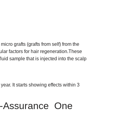
micro grafts (grafts from self) from the
ular factors for hair regeneration.These
luid sample that is injected into the scalp
year. It starts showing effects within 3
lf-Assurance One