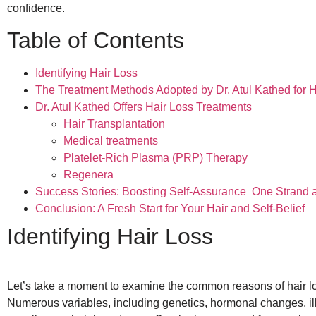
confidence.
Table of Contents
Identifying Hair Loss
The Treatment Methods Adopted by Dr. Atul Kathed for H
Dr. Atul Kathed Offers Hair Loss Treatments
Hair Transplantation
Medical treatments
Platelet-Rich Plasma (PRP) Therapy
Regenera
Success Stories: Boosting Self-Assurance One Strand a
Conclusion: A Fresh Start for Your Hair and Self-Belief
Identifying Hair Loss
Let’s take a moment to examine the common reasons of hair l
Numerous variables, including genetics, hormonal changes, ill