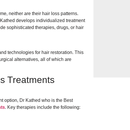
Ways to Heal Cha
me, neither are their hair loss patterns.
 Kathed develops individualized treatment
ude sophisticated therapies, drugs, or hair
Hives on the Ski
& Prevention in
nd technologies for hair restoration. This
Everyday Habits 
ical alternatives, all of which are
Bathing, Sugar, 
ss Treatments
ent option, Dr Kathed who is the Best
nts
. Key therapies include the following: