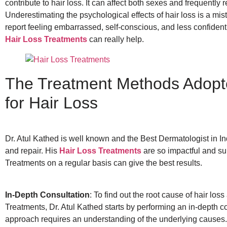
contribute to hair loss. It can affect both sexes and frequently r
Underestimating the psychological effects of hair loss is a mi
report feeling embarrassed, self-conscious, and less confident 
Hair Loss Treatments
can really help.
The Treatment Methods Adopte
for Hair Loss
Dr. Atul Kathed is well known and the Best Dermatologist in Ind
and repair. His
Hair Loss Treatments
are so impactful and su
Treatments on a regular basis can give the best results.
In-Depth Consultation
: To find out the root cause of hair los
Treatments, Dr. Atul Kathed starts by performing an in-depth c
approach requires an understanding of the underlying causes.