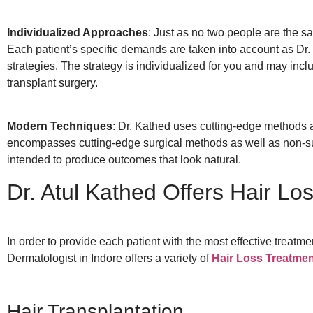
Individualized Approaches
: Just as no two people are the sa
Each patient’s specific demands are taken into account as Dr.
strategies. The strategy is individualized for you and may incl
transplant surgery.
Modern Techniques
: Dr. Kathed uses cutting-edge methods a
encompasses cutting-edge surgical methods as well as non-surg
intended to produce outcomes that look natural.
Dr. Atul Kathed Offers Hair Lo
In order to provide each patient with the most effective treatm
Dermatologist in Indore offers a variety of
Hair Loss Treatme
Hair Transplantation