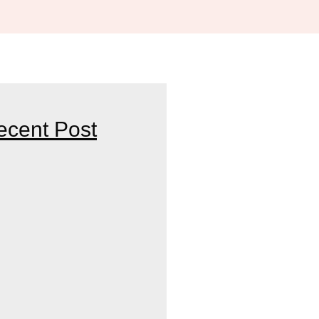
ecent Post