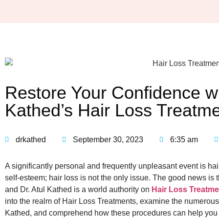
Restore Your Confidence wit
Kathed’s Hair Loss Treatm
drkathed
September 30, 2023
6:35 am
A significantly personal and frequently unpleasant event is hai
self-esteem; hair loss is not the only issue. The good news is t
and Dr. Atul Kathed is a world authority on
Hair Loss Treatme
into the realm of Hair Loss Treatments, examine the numerous
Kathed, and comprehend how these procedures can help you reg