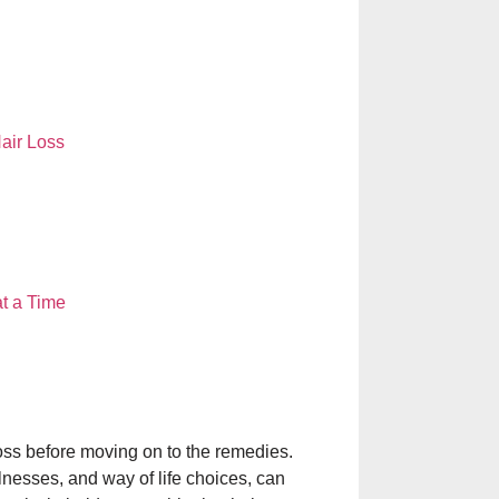
DR. KATHED T
NEAR ME: YOU
GLOWING SKIN
air Loss
THE BENEFITS 
HAIR SPECIALI
BEAUTY DEMA
Laser Treatment f
t a Time
Aftercare Explain
चेहरे पर मुंहासे क्यों हो
कारण, बचाव और सही
oss before moving on to the remedies.
nesses, and way of life choices, can