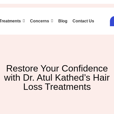
Treatments
Concerns
Blog
Contact Us
Restore Your Confidence
with Dr. Atul Kathed’s Hair
Loss Treatments