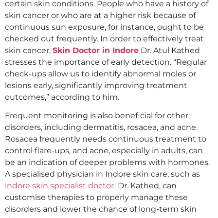
certain skin conditions. People who have a history of
skin cancer or who are at a higher risk because of
continuous sun exposure, for instance, ought to be
checked out frequently. In order to effectively treat
skin cancer,
Skin Doctor in Indore
Dr. Atul Kathed
stresses the importance of early detection. “Regular
check-ups allow us to identify abnormal moles or
lesions early, significantly improving treatment
outcomes,” according to him.
Frequent monitoring is also beneficial for other
disorders, including dermatitis, rosacea, and acne.
Rosacea frequently needs continuous treatment to
control flare-ups, and acne, especially in adults, can
be an indication of deeper problems with hormones.
A specialised physician in Indore skin care, such as
indore skin specialist doctor
Dr. Kathed, can
customise therapies to properly manage these
disorders and lower the chance of long-term skin