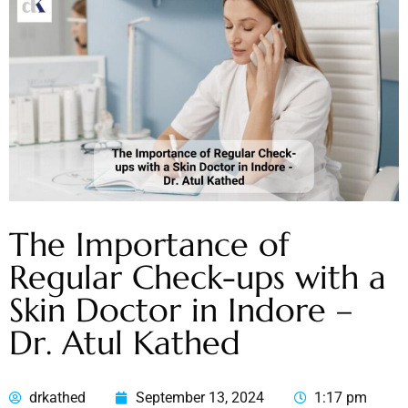
The Importance of
Regular Check-ups with a
Skin Doctor in Indore –
Dr. Atul Kathed
drkathed
September 13, 2024
1:17 pm