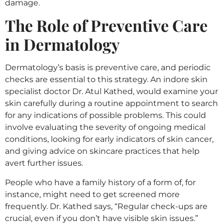
damage.
The Role of Preventive Care
in Dermatology
Dermatology’s basis is preventive care, and periodic
checks are essential to this strategy. An indore skin
specialist doctor Dr. Atul Kathed, would examine your
skin carefully during a routine appointment to search
for any indications of possible problems. This could
involve evaluating the severity of ongoing medical
conditions, looking for early indicators of skin cancer,
and giving advice on skincare practices that help
avert further issues.
People who have a family history of a form of, for
instance, might need to get screened more
frequently. Dr. Kathed says, “Regular check-ups are
crucial, even if you don’t have visible skin issues.”