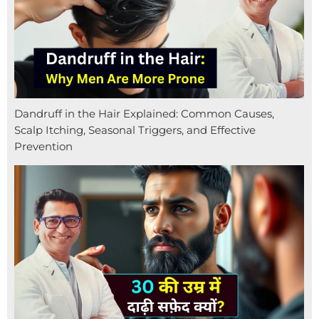
Dandruff in the Hair Explained: Common Causes,
Scalp Itching, Seasonal Triggers, and Effective
Prevention