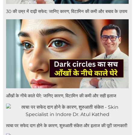
30 की उम्र में दाढ़ी सफेद: जानिए कारण, विटामिन की कमी और बचाव के उपाय
आँखों के नीचे काले घेरे: जानिए कारण, विटामिन की कमी और सही इलाज
त्वचा पर सफेद दाग होने के कारण, शुरुआती संकेत और इलाज की पूरी जानकारी