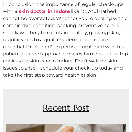
In conclusion, the importance of regular check-ups
with a
skin doctor in Indore
like Dr. Atul Kathed
cannot be overstated. Whether you’re dealing with a
chronic skin condition, seeking preventive care, or
simply wanting to maintain healthy, glowing skin,
regular visits to a qualified dermatologist are
essential. Dr. Kathed’s expertise, combined with his
patient-focused approach, makes him one of the top
choices for skin care in Indore. Don’t wait for skin
issues to arise—schedule your check-up today and
take the first step toward healthier skin.
Recent Post