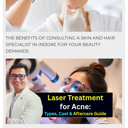
THE BENEFITS OF CONSULTING A SKIN AND HAIR
SPECIALIST IN INDORE FOR YOUR BEAUTY
DEMANDS