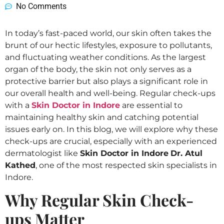
No Comments
In today’s fast-paced world, our skin often takes the
brunt of our hectic lifestyles, exposure to pollutants,
and fluctuating weather conditions. As the largest
organ of the body, the skin not only serves as a
protective barrier but also plays a significant role in
our overall health and well-being. Regular check-ups
with a
Skin Doctor in Indore
are essential to
maintaining healthy skin and catching potential
issues early on. In this blog, we will explore why these
check-ups are crucial, especially with an experienced
dermatologist like
Skin Doctor in Indore
Dr. Atul
Kathed
, one of the most respected skin specialists in
Indore.
Why Regular Skin Check-
ups Matter