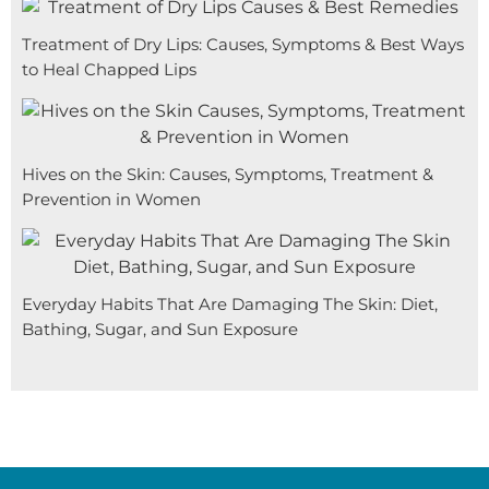
Treatment of Dry Lips: Causes, Symptoms & Best Ways
to Heal Chapped Lips
Hives on the Skin: Causes, Symptoms, Treatment &
Prevention in Women
Everyday Habits That Are Damaging The Skin: Diet,
Bathing, Sugar, and Sun Exposure