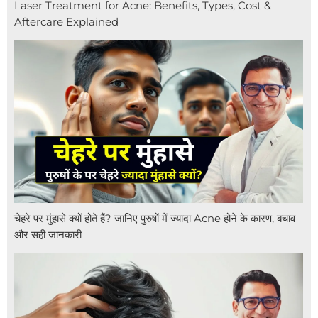
Laser Treatment for Acne: Benefits, Types, Cost &
Aftercare Explained
चेहरे पर मुंहासे क्यों होते हैं? जानिए पुरुषों में ज्यादा Acne होने के कारण, बचाव
और सही जानकारी