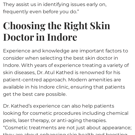
They assist us in identifying issues early on,
frequently even before you do.”
Choosing the Right Skin
Doctor in Indore
Experience and knowledge are important factors to
consider when selecting the best skin doctor in
Indore. With years of experience treating a variety of
skin diseases, Dr. Atul Kathed is renowned for his
patient-centred approach. Modern amenities are
available in his Indore clinic, ensuring that patients
get the best care possible.
Dr. Kathed’s experience can also help patients
looking for cosmetic procedures including chemical
peels, laser therapy, or anti-aging therapies.
“Cosmetic treatments are not just about appearance;
they are about enhancing skin health and boosting