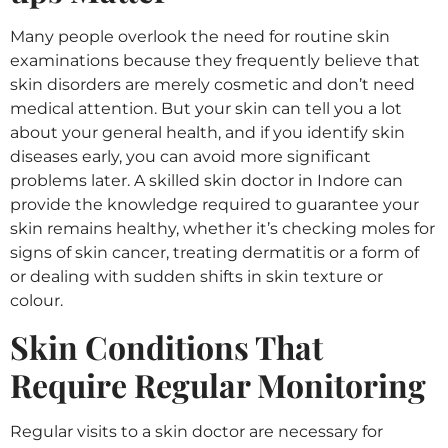
Many people overlook the need for routine skin
examinations because they frequently believe that
skin disorders are merely cosmetic and don’t need
medical attention. But your skin can tell you a lot
about your general health, and if you identify skin
diseases early, you can avoid more significant
problems later. A skilled skin doctor in Indore can
provide the knowledge required to guarantee your
skin remains healthy, whether it’s checking moles for
signs of skin cancer, treating dermatitis or a form of
or dealing with sudden shifts in skin texture or
colour.
Skin Conditions That
Require Regular Monitoring
Regular visits to a skin doctor are necessary for