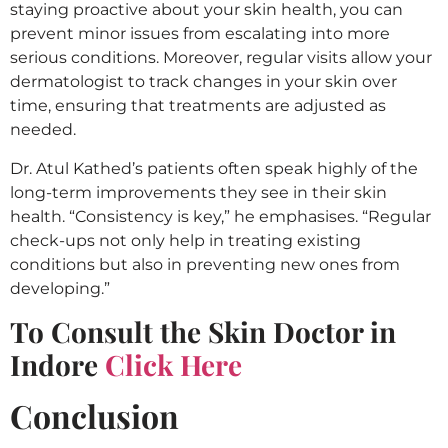
staying proactive about your skin health, you can
prevent minor issues from escalating into more
serious conditions. Moreover, regular visits allow your
dermatologist to track changes in your skin over
time, ensuring that treatments are adjusted as
needed.
Dr. Atul Kathed’s patients often speak highly of the
long-term improvements they see in their skin
health. “Consistency is key,” he emphasises. “Regular
check-ups not only help in treating existing
conditions but also in preventing new ones from
developing.”
To Consult the Skin Doctor in
Indore
Click Here
Conclusion