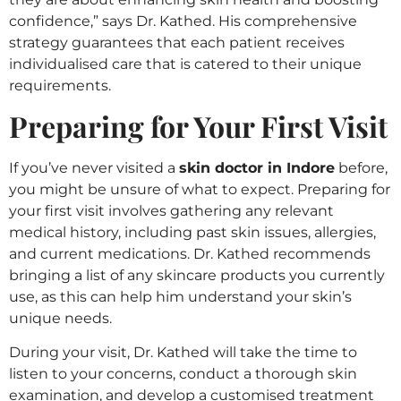
confidence,” says Dr. Kathed. His comprehensive
strategy guarantees that each patient receives
individualised care that is catered to their unique
requirements.
Preparing for Your First Visit
If you’ve never visited a
skin doctor in Indore
before,
you might be unsure of what to expect. Preparing for
your first visit involves gathering any relevant
medical history, including past skin issues, allergies,
and current medications. Dr. Kathed recommends
bringing a list of any skincare products you currently
use, as this can help him understand your skin’s
unique needs.
During your visit, Dr. Kathed will take the time to
listen to your concerns, conduct a thorough skin
examination, and develop a customised treatment