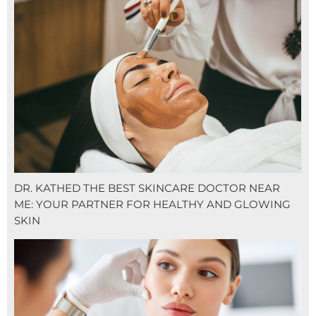
DR. KATHED THE BEST SKINCARE DOCTOR NEAR
ME: YOUR PARTNER FOR HEALTHY AND GLOWING
SKIN