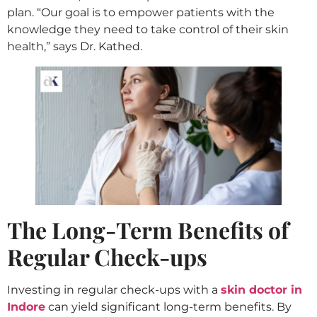
plan. “Our goal is to empower patients with the
knowledge they need to take control of their skin
health,” says Dr. Kathed.
The Long-Term Benefits of
Regular Check-ups
Investing in regular check-ups with a
skin doctor in
Indore
can yield significant long-term benefits. By