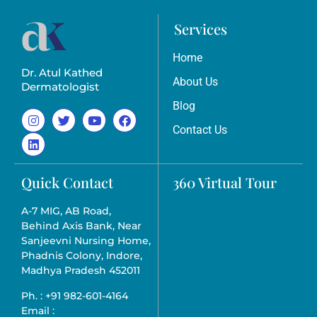
Services
Home
Dr. Atul Kathed
About Us
Dermatologist
Blog
Contact Us
Quick Contact
360 Virtual Tour
A-7 MIG, AB Road,
Behind Axis Bank, Near
Sanjeevni Nursing Home,
Phadnis Colony, Indore,
Madhya Pradesh 452011
Ph. : +91 982-601-4164
Email :