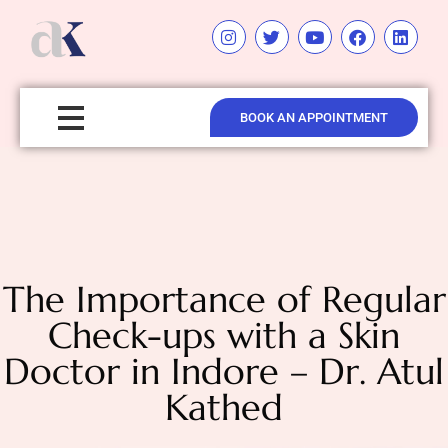
BOOK AN APPOINTMENT
The Importance of Regular
Check-ups with a Skin
Doctor in Indore – Dr. Atul
Kathed